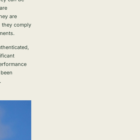
 are
hey are
d they comply
ements.
authenticated,
ificant
performance
 been
.