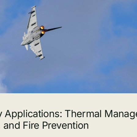
ry Applications: Thermal Mana
, and Fire Prevention