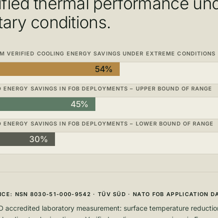
ified thermal performance un
itary conditions.
 VERIFIED COOLING ENERGY SAVINGS UNDER EXTREME CONDITIONS
54%
D ENERGY SAVINGS IN FOB DEPLOYMENTS – UPPER BOUND OF RANGE
45%
D ENERGY SAVINGS IN FOB DEPLOYMENTS – LOWER BOUND OF RANGE
30%
CE: NSN 8030-51-000-9542 · TÜV SÜD · NATO FOB APPLICATION D
 accredited laboratory measurement: surface temperature reduction