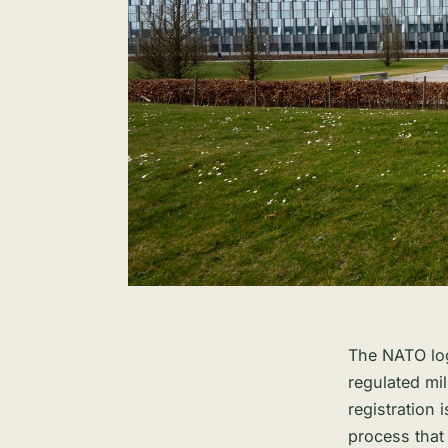
The NATO log
regulated mi
registration i
process that