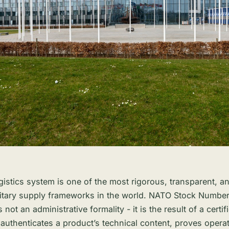
istics system is one of the most rigorous, transparent, an
litary supply frameworks in the world. NATO Stock Numbe
s not an administrative formality - it is the result of a certif
 authenticates a product’s technical content, proves operat