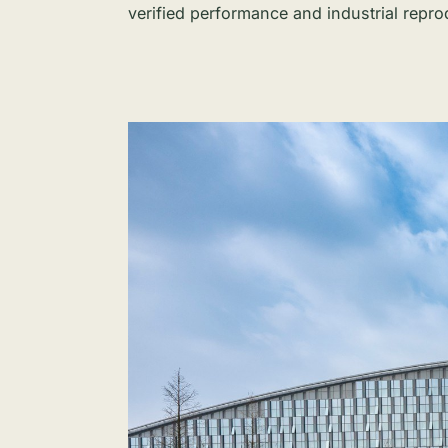
verified performance and industrial reprod