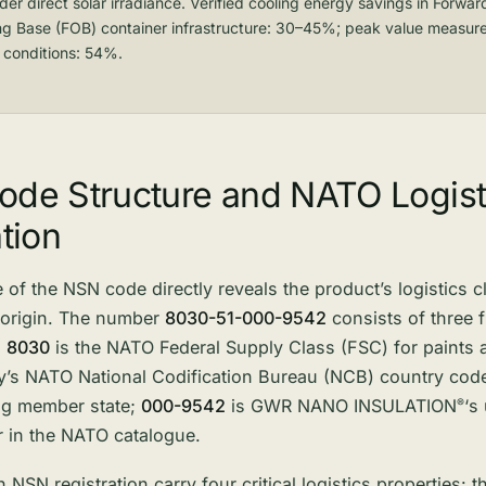
er direct solar irradiance. Verified cooling energy savings in Forwar
ng Base (FOB) container infrastructure: 30–45%; peak value measur
 conditions: 54%.
de Structure and NATO Logist
tion
 of the NSN code directly reveals the product’s logistics cl
 origin. The number
8030-51-000-9542
consists of three 
:
8030
is the NATO Federal Supply Class (FSC) for paints 
’s NATO National Codification Bureau (NCB) country code,
ing member state;
000-9542
is GWR NANO
INSULATION
‘s
®
 in the NATO catalogue.
 NSN registration carry four critical logistics properties: 