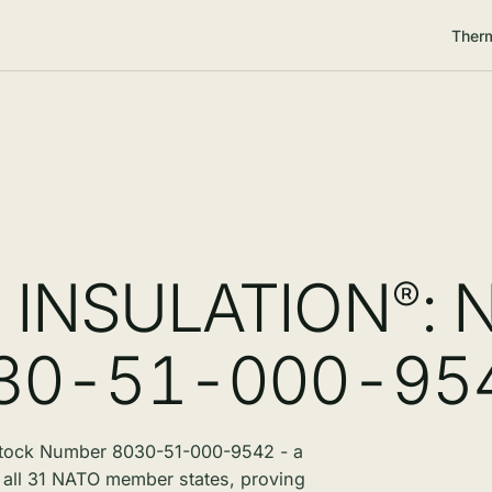
Therm
O
INSULATION
: 
®
030-51-000-95
tock Number 8030-51-000-9542 - a
by all 31 NATO member states, proving