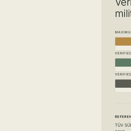
Ver
mil
MAXIMUM
VERIFIE
VERIFIE
REFEREN
TÜV SÜD