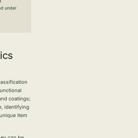
d
ed under
ics
assification
functional
and coatings;
 identifying
 unique item
they can be