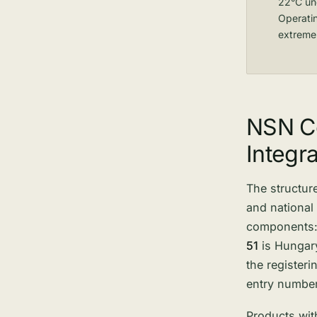
22°C und
Operati
extreme
NSN Co
Integra
The structure
and national
components
51
is Hungary
the register
entry number
Products with