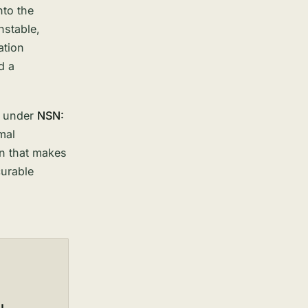
nto the
nstable,
ation
d a
1 under
NSN:
mal
on that makes
urable