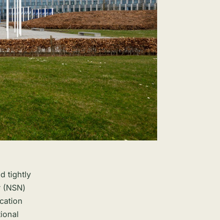
d tightly
r (NSN)
ication
ional