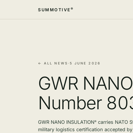
®
SUMMOTIVE
← ALL NEWS
·
5 JUNE 2026
GWR NAN
Number 8
GWR NANO
INSULATION
carries NATO S
®
military logistics certification accepted 