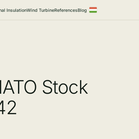
al Insulation
Wind Turbine
References
Blog
NATO Stock
42