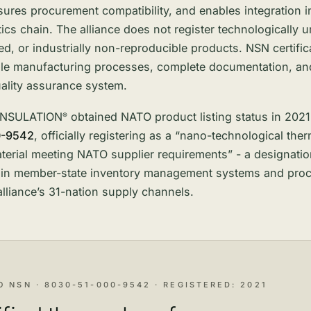
ensures procurement compatibility, and enables integration i
stics chain. The alliance does not register technologically u
, or industrially non-reproducible products. NSN certific
ble manufacturing processes, complete documentation, an
uality assurance system.
INSULATION
obtained NATO product listing status in 202
®
0-9542
, officially registering as a “nano-technological ther
aterial meeting NATO supplier requirements” - a designati
e in member-state inventory management systems and proc
alliance’s 31-nation supply channels.
O NSN · 8030-51-000-9542 · REGISTERED: 2021