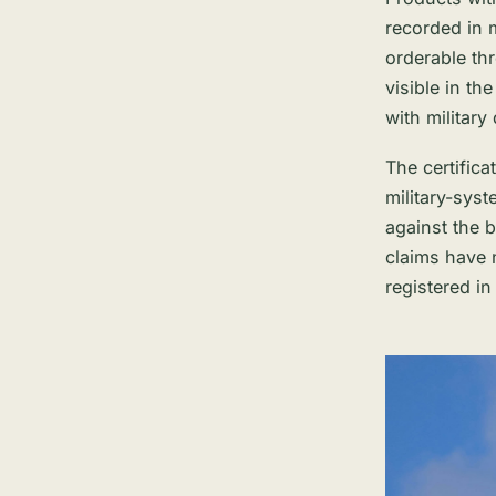
recorded in m
orderable th
visible in t
with military
The certificat
military-syst
against the 
claims have 
registered i