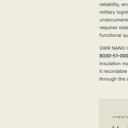
reliability, 
military logi
undocumented
requires sta
functional q
GWR NANO
8030-51-00
insulation m
it recordabl
through the 
NAT