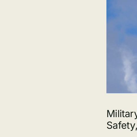
Milita
Safety