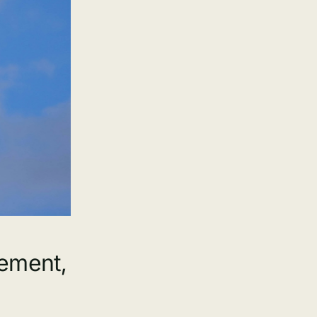
gement,