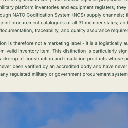
ilitary platform inventories and equipment registers; they
rough NATO Codification System (NCS) supply channels; t
he joint procurement catalogues of all 31 member states; an
 documentation, traceability, and quality assurance requir
ion is therefore not a marketing label - it is a logistically 
em-valid inventory item. This distinction is particularly sign
backdrop of construction and insulation products whose 
never been verified by an accredited body and have never
n any regulated military or government procurement system