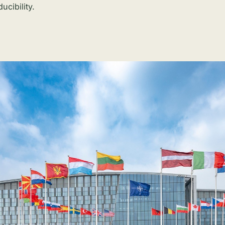
ucibility.