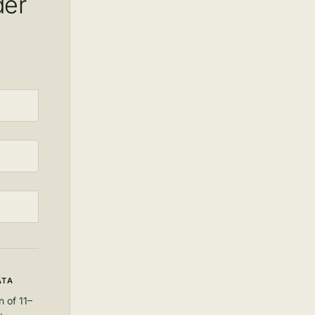
der
ATA
 of 11–